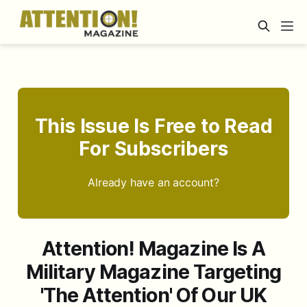
This Issue Is Free to Read
For Subscribers
Already have an account?
Attention! Magazine Is A
Military Magazine Targeting
'The Attention' Of Our UK