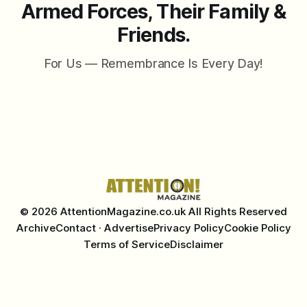
Armed Forces, Their Family &
Friends.
For Us — Remembrance Is Every Day!
© 2026 AttentionMagazine.co.uk All Rights Reserved
Archive
Contact · Advertise
Privacy Policy
Cookie Policy
Terms of Service
Disclaimer